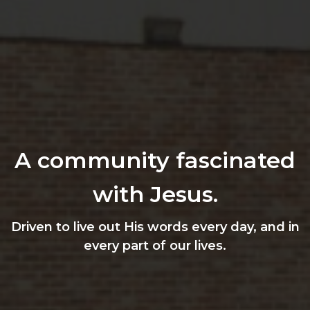
A community fascinated
with Jesus.
Driven to live out His words every day, and in
every part of our lives.